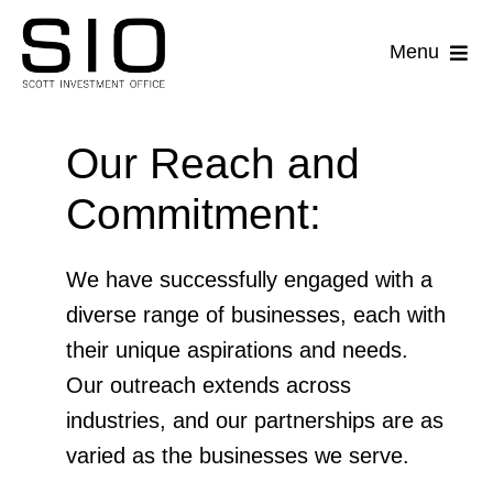
Skip
to
Menu
content
Companies
Our Reach and
Acquisitions
Commitment:
Lending
We have successfully engaged with a
Property Holdings
diverse range of businesses, each with
their unique aspirations and needs.
Sale-Leaseback
Our outreach extends across
industries, and our partnerships are as
varied as the businesses we serve.