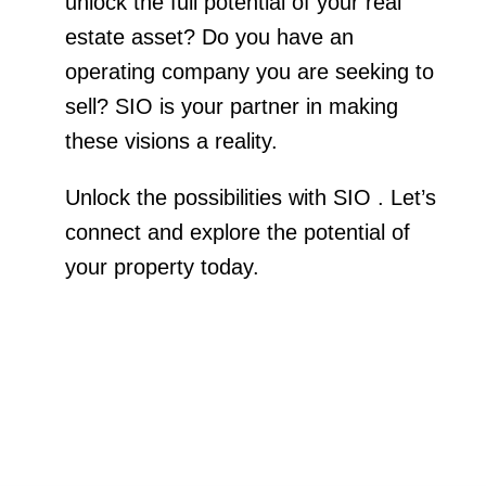
unlock the full potential of your real
estate asset? Do you have an
operating company you are seeking to
sell? SIO is your partner in making
these visions a reality.
Unlock the possibilities with SIO . Let’s
connect and explore the potential of
your property today.