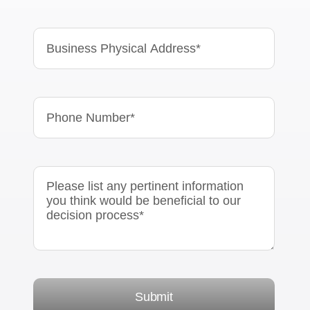
Submit