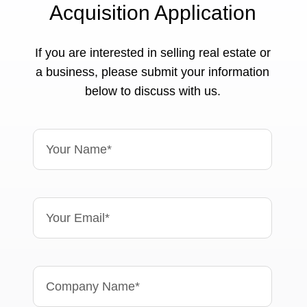
Acquisition Application
If you are interested in selling real estate or
a business, please submit your information
below to discuss with us.