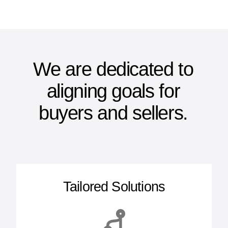
We are dedicated to
aligning goals for
buyers and sellers.
Tailored Solutions