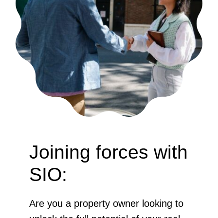
Joining forces with
SIO:
Are you a property owner looking to