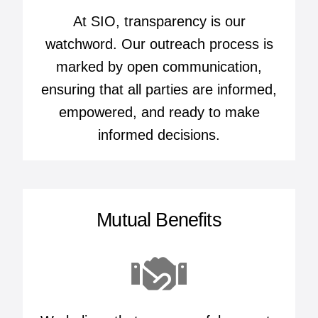
At SIO, transparency is our
watchword. Our outreach process is
marked by open communication,
ensuring that all parties are informed,
empowered, and ready to make
informed decisions.
Mutual Benefits