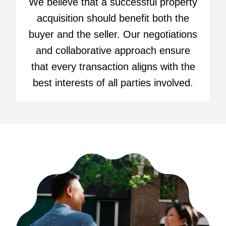
We believe that a successful property
acquisition should benefit both the
buyer and the seller. Our negotiations
and collaborative approach ensure
that every transaction aligns with the
best interests of all parties involved.