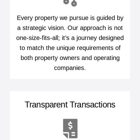
Every property we pursue is guided by
a strategic vision. Our approach is not
one-size-fits-all; it’s a journey designed
to match the unique requirements of
both property owners and operating
companies.
Transparent Transactions