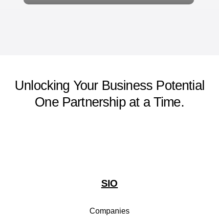
Unlocking Your Business Potential
One Partnership at a Time.
SIO
Companies