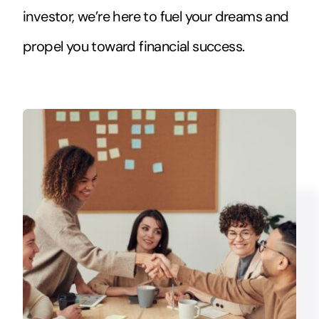
investor, we’re here to fuel your dreams and
propel you toward financial success.