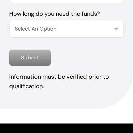
How long do you need the funds?
Submit
Information must be verified prior to
qualification.