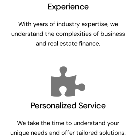
Experience
With years of industry expertise, we
understand the complexities of business
and real estate finance.
Personalized Service
We take the time to understand your
unique needs and offer tailored solutions.