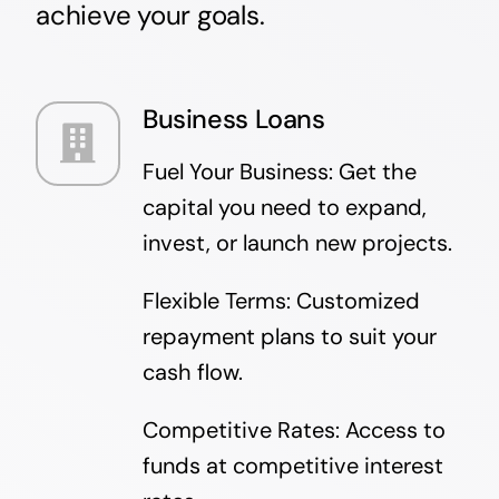
achieve your goals.
Business Loans
Fuel Your Business: Get the
capital you need to expand,
invest, or launch new projects.
Flexible Terms: Customized
repayment plans to suit your
cash flow.
Competitive Rates: Access to
funds at competitive interest