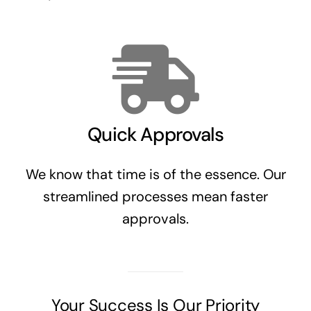
Quick Approvals
We know that time is of the essence. Our
streamlined processes mean faster
approvals.
Your Success Is Our Priority