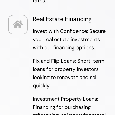
rates.
Real Estate Financing
Invest with Confidence: Secure
your real estate investments
with our financing options.
Fix and Flip Loans: Short-term
loans for property investors
looking to renovate and sell
quickly.
Investment Property Loans:
Financing for purchasing,