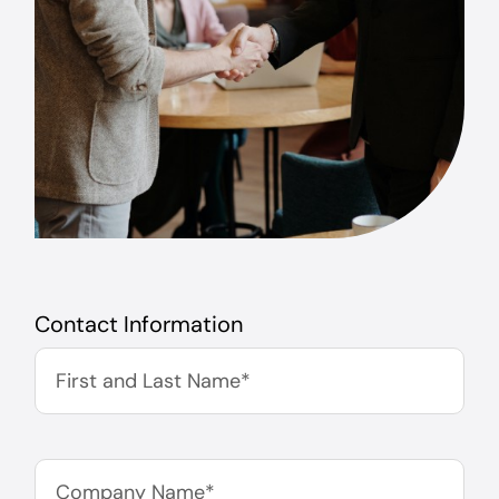
Contact Information