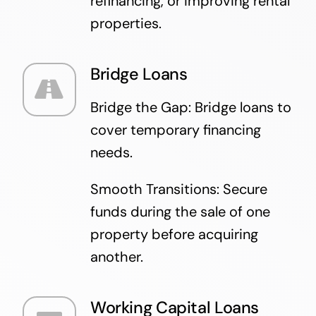
refinancing, or improving rental
properties.
Bridge Loans
Bridge the Gap: Bridge loans to
cover temporary financing
needs.
Smooth Transitions: Secure
funds during the sale of one
property before acquiring
another.
Working Capital Loans