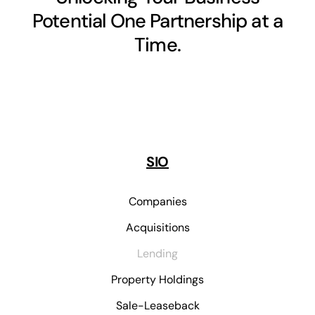
Potential One Partnership at a
Time.
SIO
Companies
Acquisitions
Lending
Property Holdings
Sale-Leaseback