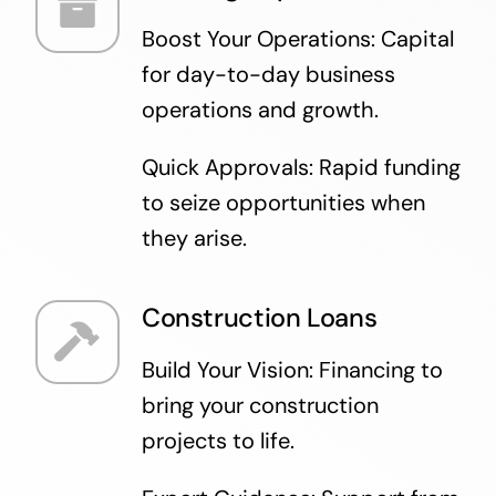
Boost Your Operations: Capital
for day-to-day business
operations and growth.
Quick Approvals: Rapid funding
to seize opportunities when
they arise.
Construction Loans
Build Your Vision: Financing to
bring your construction
projects to life.