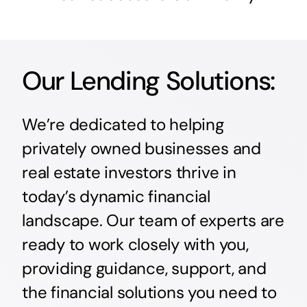
Our Lending Solutions:
We’re dedicated to helping
privately owned businesses and
real estate investors thrive in
today’s dynamic financial
landscape. Our team of experts are
ready to work closely with you,
providing guidance, support, and
the financial solutions you need to