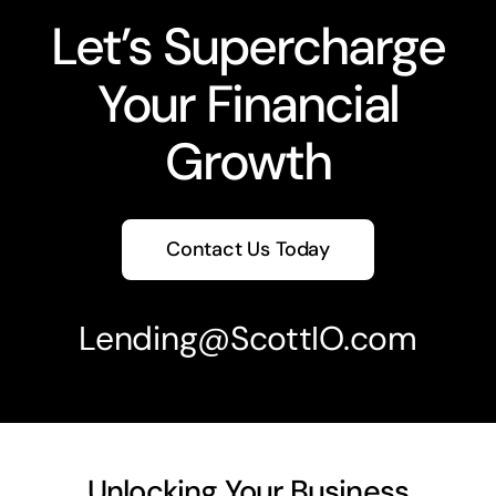
Let’s Supercharge
Your Financial
Growth
Contact Us Today
Lending
@ScottIO.com
Unlocking Your Business