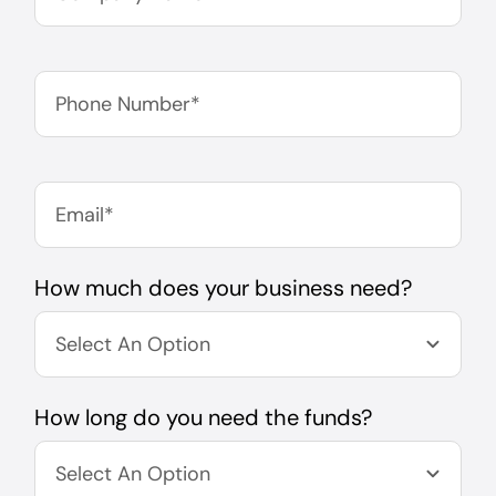
How much does your business need?
How long do you need the funds?