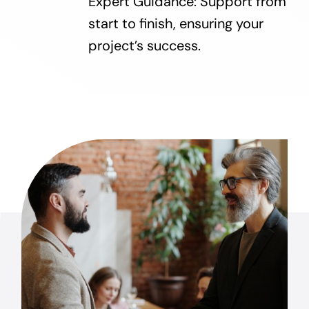
Expert Guidance: Support from
start to finish, ensuring your
project’s success.