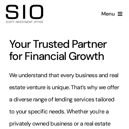
Skip
to
Menu
content
Companies
Your Trusted Partner
Acquisitions
for Financial Growth
Lending
We understand that every business and real
Property Holdings
estate venture is unique. That’s why we offer
a diverse range of lending services tailored
Sale-Leaseback
to your specific needs. Whether you’re a
privately owned business or a real estate