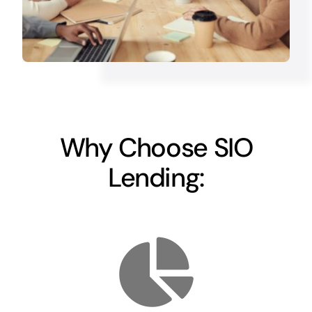
Why Choose SIO
Lending: